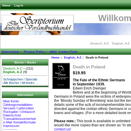
Home
Log In
Willko
Deutsch, A-Z
English, A-Z
Datenschutz
::
Privacy Policy
::
eMail: Contact Form
Home
::
English, A-Z
:: Death in Poland
Bücher / Books
Death in Poland
Deutsch, A-Z->
(212)
English, A-Z
(9)
$19.95
Schnäppchen / Specials
The Fate of the Ethnic Germans
Alle Bücher / All books ...
in September 1939.
Edwin Erich Dwinger.
Before and at the beginning of Worl
Information
Germans in Poland were the victims of widespr
the ‘Bloody Sunday of Bromberg' was but the be
Mein Konto
details some of the acts of incomprehensible brut
Zahlungsmodalitäten
Versand / Lieferzeiten
directed against the civilian ethnic Germans in co
Rückgabe / Umtausch
towns and villages. (For a more detailed book re
Datenschutz
Transaktionssicherheit
Please note.:
This book is available in unlimited 
e-Mail: Kontaktformular
would like more copies than are shown as “in st
Impressum
contact us!
------------