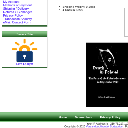
My Account
Methods of Payment
Shipping Weight: 0.25kg
Shipping / Delivery
4 Units in Stock
Returns / Exchanges
Privacy Policy
Transaction Security
eMail: Contact Form
Secure Site
Let's Encrypt
Home
::
Datenschutz
::
Privacy Policy
::
Your IP Address is: 216.73.217.11
Copyright © 2026
Versandbuchhandel Scriptorium
. P