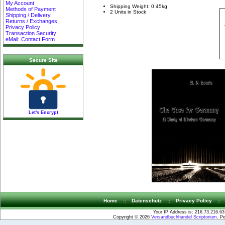
My Account
Shipping Weight: 0.45kg
Methods of Payment
2 Units in Stock
Shipping / Delivery
Returns / Exchanges
Privacy Policy
Transaction Security
eMail: Contact Form
Secure Site
Let's Encrypt
Home
::
Datenschutz
::
Privacy Policy
::
Your IP Address is: 216.73.216.63
Copyright © 2026
Versandbuchhandel Scriptorium
. P