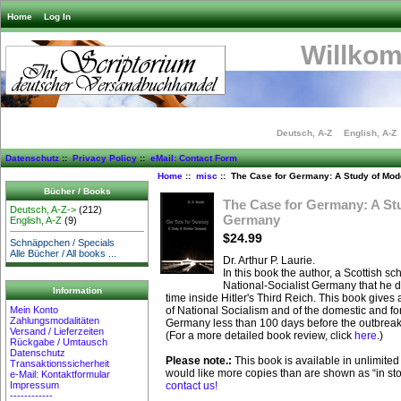
Home
Log In
Willko
Deutsch, A-Z
English, A-Z
Datenschutz
::
Privacy Policy
::
eMail: Contact Form
Home
::
misc
:: The Case for Germany: A Study of Mo
Bücher / Books
The Case for Germany: A St
Deutsch, A-Z->
(212)
Germany
English, A-Z
(9)
$24.99
Schnäppchen / Specials
Alle Bücher / All books ...
Dr. Arthur P. Laurie.
In this book the author, a Scottish sch
National-Socialist Germany that he 
Information
time inside Hitler's Third Reich. This book gives 
Mein Konto
of National Socialism and of the domestic and fore
Zahlungsmodalitäten
Germany less than 100 days before the outbreak
Versand / Lieferzeiten
(For a more detailed book review, click
here
.)
Rückgabe / Umtausch
Datenschutz
Please note.:
This book is available in unlimited 
Transaktionssicherheit
would like more copies than are shown as “in st
e-Mail: Kontaktformular
Impressum
contact us!
------------